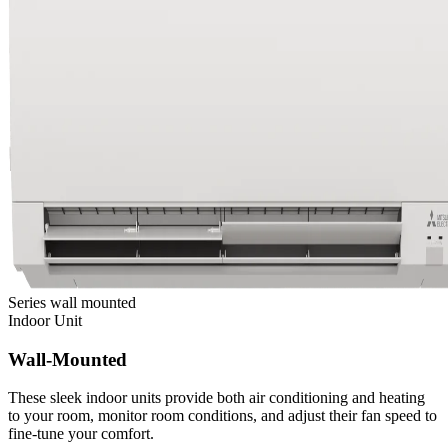
Series
wall mounted
Indoor Unit
Wall-Mounted
These sleek indoor units provide both air conditioning and heating
to your room, monitor room conditions, and adjust their fan speed to
fine-tune your comfort.