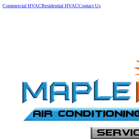
Commercial HVAC
Residential HVAC
Contact Us