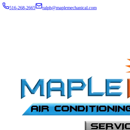
516-268-2665
ralph@maplemechanical.com