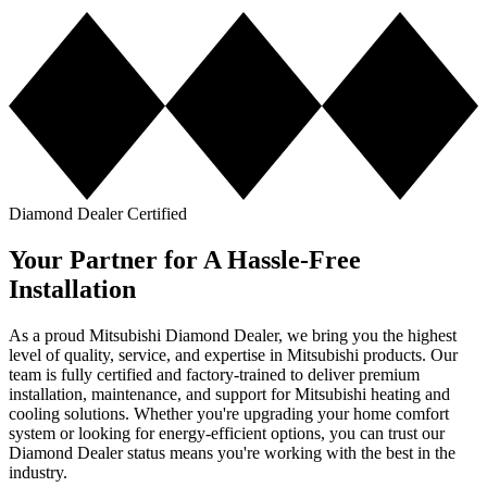
Diamond Dealer Certified
Your Partner for A Hassle-Free
Installation
As a proud Mitsubishi Diamond Dealer, we bring you the highest
level of quality, service, and expertise in Mitsubishi products. Our
team is fully certified and factory-trained to deliver premium
installation, maintenance, and support for Mitsubishi heating and
cooling solutions. Whether you're upgrading your home comfort
system or looking for energy-efficient options, you can trust our
Diamond Dealer status means you're working with the best in the
industry.