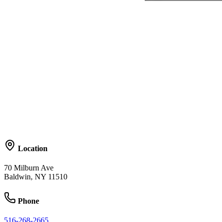
Location
70 Milburn Ave
Baldwin, NY 11510
Phone
516-268-2665