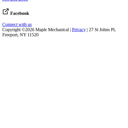
Facebook
Connect with us
Copyright ©2026 Maple Mechanical |
Privacy
| 27 St Johns Pl,
Freeport, NY 11520