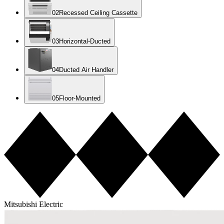
0
2
Recessed Ceiling Cassette
0
3
Horizontal-Ducted
0
4
Ducted Air Handler
0
5
Floor-Mounted
Mitsubishi Electric