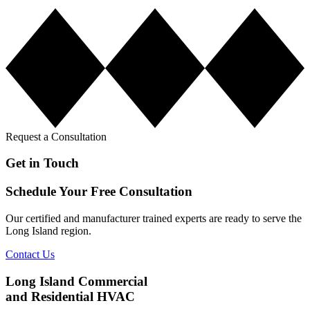
Request a Consultation
Get in Touch
Schedule Your Free Consultation
Our certified and manufacturer trained experts are ready to serve the
Long Island region.
Contact Us
Long Island Commercial
and Residential HVAC