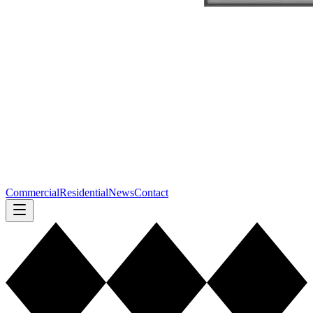
Commercial
Residential
News
Contact