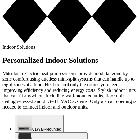
Indoor Solutions
Personalized Indoor Solutions
Mitsubishi Electric heat pump systems provide modular zone-by-
zone comfort using ductless mini-split systems that can handle up to
eight zones at a time. Heat or cool only the rooms you need,
improving efficiency and reducing energy costs. Stylish indoor units
that can fit anywhere, including wall-mounted units, floor units,
ceiling recessed and ducted HVAC systems. Only a small opening is
needed to connect indoor and outdoor units.
0
1
Wall-Mounted