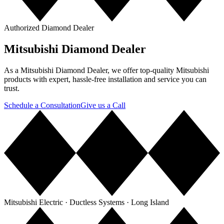
Authorized Diamond Dealer
Mitsubishi Diamond Dealer
As a Mitsubishi Diamond Dealer, we offer top-quality Mitsubishi
products with expert, hassle-free installation and service you can
trust.
Schedule a Consultation
Give us a Call
Mitsubishi Electric · Ductless Systems · Long Island